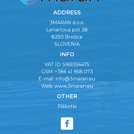
ADDRESS
3MARAN d.o.o.
Lenartova pot 38
8250 Brežice
SLOVENIA
INFO
VAT ID: SI69356475
GSM: +386 41 958 073
E-mail:
info@3maran.eu
Web:
www.3maran.eu
OTHER
Piškotki